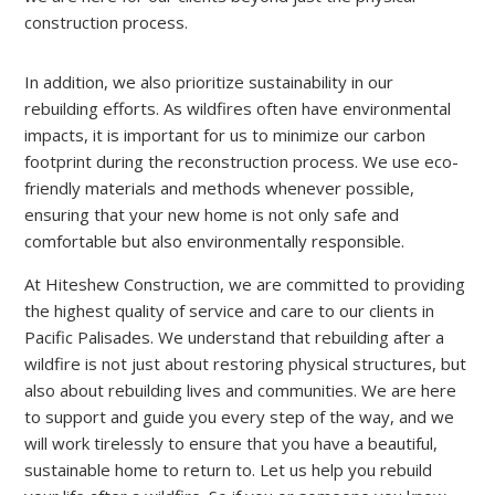
construction process.
In addition, we also prioritize sustainability in our
rebuilding efforts. As wildfires often have environmental
impacts, it is important for us to minimize our carbon
footprint during the reconstruction process. We use eco-
friendly materials and methods whenever possible,
ensuring that your new home is not only safe and
comfortable but also environmentally responsible.
At Hiteshew Construction, we are committed to providing
the highest quality of service and care to our clients in
Pacific Palisades. We understand that rebuilding after a
wildfire is not just about restoring physical structures, but
also about rebuilding lives and communities. We are here
to support and guide you every step of the way, and we
will work tirelessly to ensure that you have a beautiful,
sustainable home to return to. Let us help you rebuild