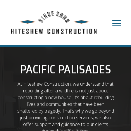
PACIFIC PALISADES
At Hiteshew Construction, we understand that
rebuilding after a wildfire is not just about
constructing a new house. It’s about rebuilding
lives and communities that have been
shattered by tragedy. That’s why we go beyond
just providing construction services; we also
offer support and guidance to our clients