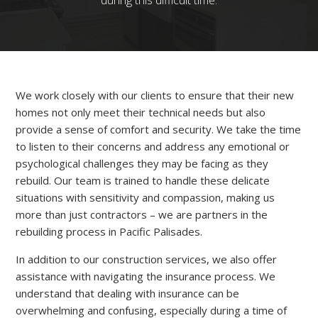
during this difficult time.
We work closely with our clients to ensure that their new
homes not only meet their technical needs but also
provide a sense of comfort and security. We take the time
to listen to their concerns and address any emotional or
psychological challenges they may be facing as they
rebuild. Our team is trained to handle these delicate
situations with sensitivity and compassion, making us
more than just contractors – we are partners in the
rebuilding process in Pacific Palisades.
In addition to our construction services, we also offer
assistance with navigating the insurance process. We
understand that dealing with insurance can be
overwhelming and confusing, especially during a time of