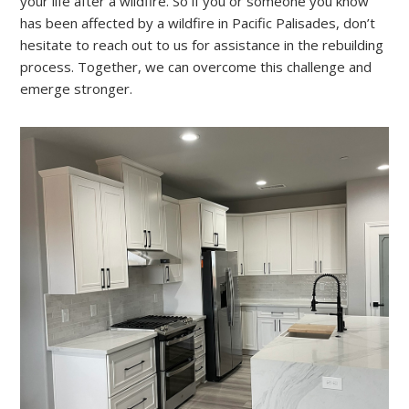
your life after a wildfire. So if you or someone you know
has been affected by a wildfire in Pacific Palisades, don’t
hesitate to reach out to us for assistance in the rebuilding
process. Together, we can overcome this challenge and
emerge stronger.