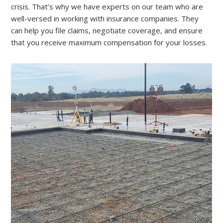
crisis. That’s why we have experts on our team who are
well-versed in working with insurance companies. They
can help you file claims, negotiate coverage, and ensure
that you receive maximum compensation for your losses.