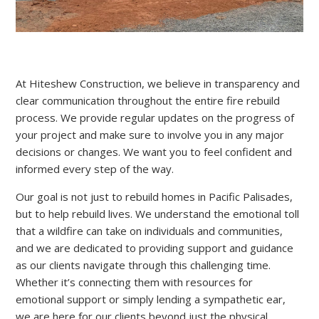
At Hiteshew Construction, we believe in transparency and
clear communication throughout the entire fire rebuild
process. We provide regular updates on the progress of
your project and make sure to involve you in any major
decisions or changes. We want you to feel confident and
informed every step of the way.
Our goal is not just to rebuild homes in Pacific Palisades,
but to help rebuild lives. We understand the emotional toll
that a wildfire can take on individuals and communities,
and we are dedicated to providing support and guidance
as our clients navigate through this challenging time.
Whether it’s connecting them with resources for
emotional support or simply lending a sympathetic ear,
we are here for our clients beyond just the physical