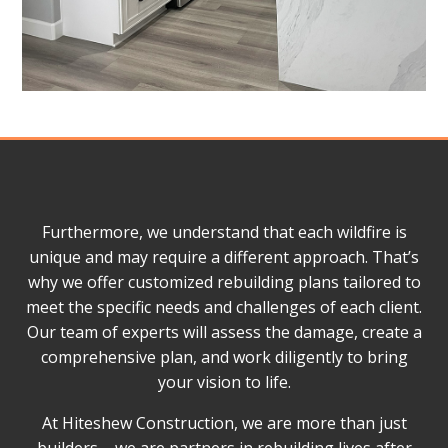
Furthermore, we understand that each wildfire is
unique and may require a different approach. That’s
why we offer customized rebuilding plans tailored to
meet the specific needs and challenges of each client.
Our team of experts will assess the damage, create a
comprehensive plan, and work diligently to bring
your vision to life.
At Hiteshew Construction, we are more than just