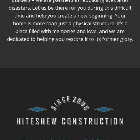
builders – we are partners in rebuilding lives after
disasters. Let us be there for you during this difficult
time and help you create a new beginning. Your
home is more than just a physical structure, it’s a
place filled with memories and love, and we are
dedicated to helping you restore it to its former glory.